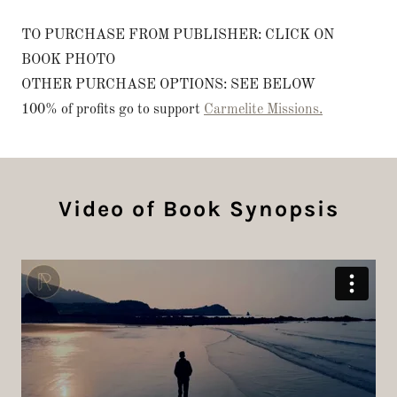
TO PURCHASE FROM PUBLISHER: CLICK ON
BOOK PHOTO
OTHER PURCHASE OPTIONS: SEE BELOW
100% of profits go to support
Carmelite Missions.
Video of Book Synopsis