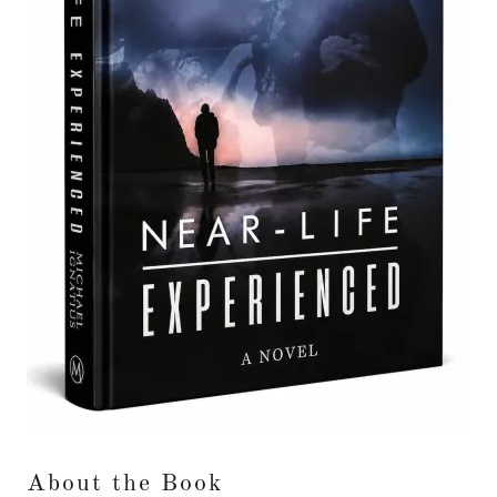
About the Book