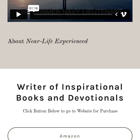
About
Near-Life Experienced
Writer of Inspirational
Books and Devotionals
Click Button Below to go to Website for Purchase
Amazon