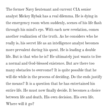
The former Navy lieutenant and current CIA senior
analyst Mickey Rybak has a real dilemma. He is dying in
the emergency room when suddenly, scenes of his life flash
through his mind’s eye. With each new revelation, comes
another realization of the truth. As he considers who he
really is, his secret life as an intelligence analyst becomes
more prevalent during his quest. He is leading a double
life. But is that who he is? He ultimately just wants to live
a normal and God-blessed existence. But are there too
many obstacles to overcome? It is quite possible that he
will die while in the process of deciding. Do the ends justify
the means? It is a question that he has entertained his
entire life. He must now finally decide. It becomes a choice
between life and death. His own decision. His own life.
Where will it go?