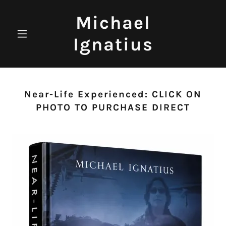
Michael
Ignatius
Near-Life Experienced: CLICK ON
PHOTO TO PURCHASE DIRECT