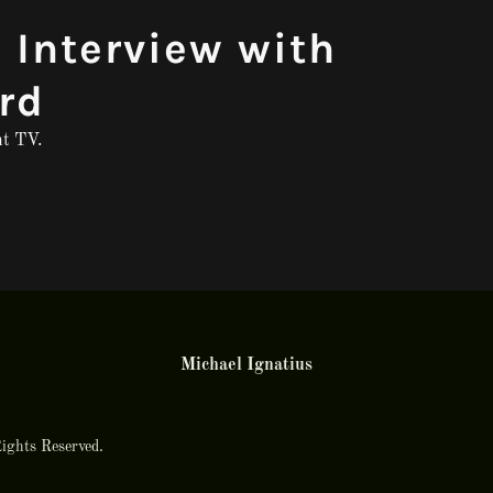
 Interview with
rd
ht TV.
Michael Ignatius
ights Reserved.