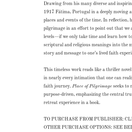
Drawing from his many diverse and inspiring
1917 Fátima, Portugal in a deeply moving app
places and events of the time. In reflection,
pilgrimage in an effort to point out that we 
levels—if we only take time and learn how to
scriptural and religious meanings into the m
story and message to one’s lived faith experi
This timeless work reads like a thriller nove
in nearly every intimation that one can real
faith journey.
Place of Pilgrimage
seeks to 
purpose-driven, emphasizing the central trut
retreat experience in a book.
TO PURCHASE FROM PUBLISHER: CL
OTHER PURCHASE OPTIONS: SEE B