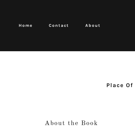
Home
Contact
About
Place Of
About the Book