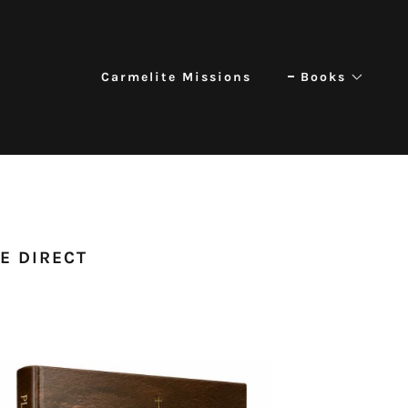
Carmelite Missions
Books
SE DIRECT