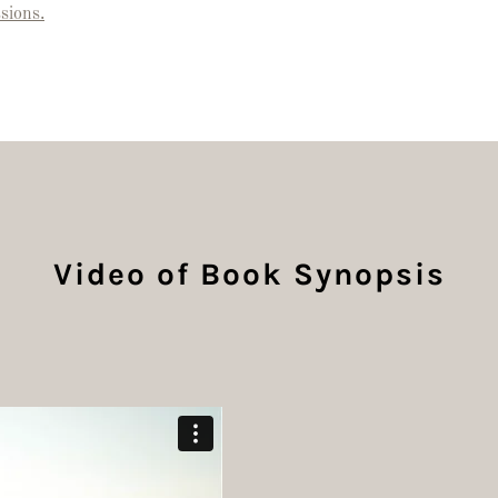
sions.
Video of Book Synopsis