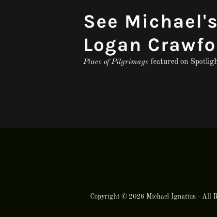
See Michael's
Logan Crawfo
Place of Pilgrimage
featured on Spotlig
Copyright © 2026 Michael Ignatius - All R