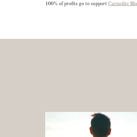
100% of profits go to support
Carmelite Mis