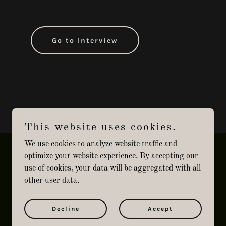
Go to Interview
This website uses cookies.
We use cookies to analyze website traffic and
optimize your website experience. By accepting our
use of cookies, your data will be aggregated with all
other user data.
Powered by
Decline
Accept