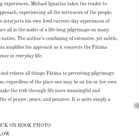
 experiences, Michael Ignatius takes the reader to
roach, experiencing all the intricacies of the people,
 he interjects his own lived current-day experiences of
are all in the midst of a life-long pilgrimage on many
 notice. The author’s combining of extensive, yet subtle,
ix amplifies his approach as it connects the Fátima
ence in everyday life.
l and relates all things Fátima to perceiving pilgrimage
ize, regardless of the place one may be on his or her own
make the trek through life more meaningful and
hs of prayer, peace, and penance. It is quite simply a
ICK ON BOOK PHOTO
ELOW