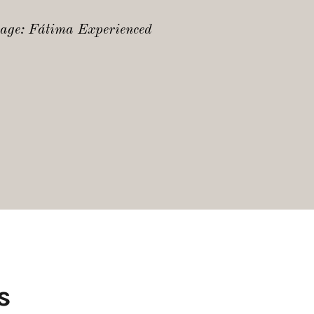
mage: Fátima Experienced
s