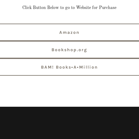
Click Button Below to go to Website for Purchase
Amazon
Bookshop.org
BAM! Books•A•Million