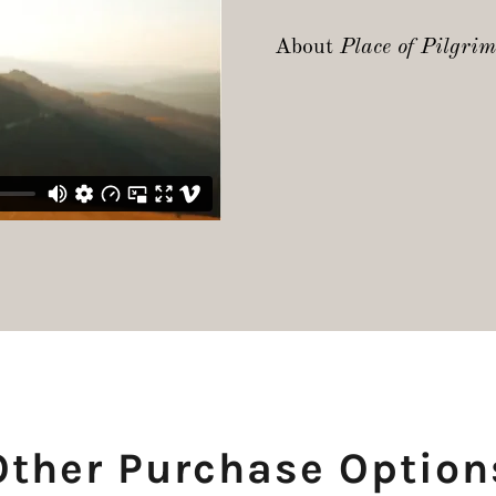
About
Place of Pilgri
Other Purchase Option