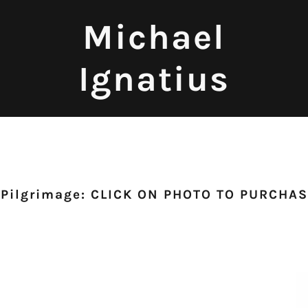
Michael
Ignatius
 Pilgrimage: CLICK ON PHOTO TO PURCHA